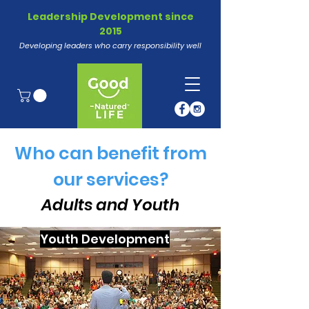
Leadership Development since
2015
Developing leaders who carry responsibility well
Who can benefit from
our services?
Adults and Youth
Youth Development