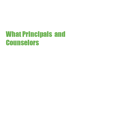
What Principals and
Counselors