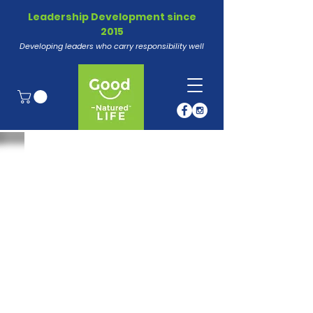
Leadership Development since
2015
Developing leaders who carry responsibility well