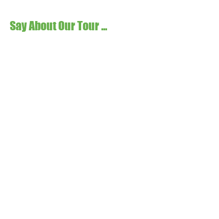
Say About Our Tour ...
Please send all inquiries to: