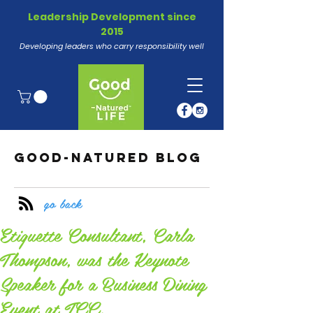
Leadership Development since
2015
Developing leaders who carry responsibility well
GOOD-NATURED BLOG
go back
Etiquette Consultant, Carla
Thompson, was the Keynote
Speaker for a Business Dining
Event at TCC.