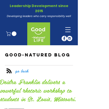
Leadership Development since
2015
Developing leaders who carry responsibility well
GOOD-NATURED BLOG
go back
Deidra Franklin delivers a
powerful rhetoric workshop to
students in St. Louis, Missouri.