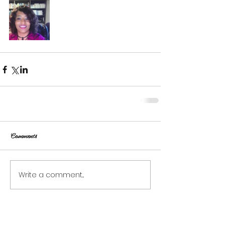
Comments
Write a comment...