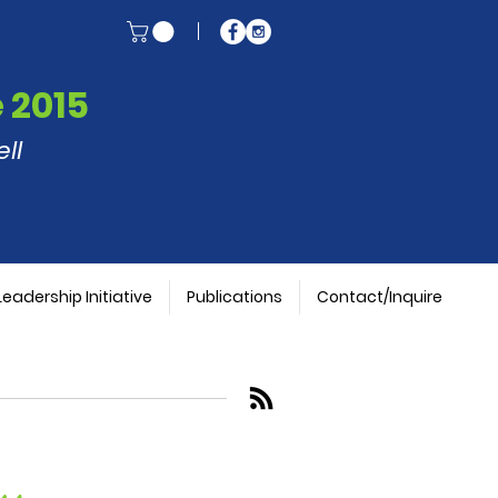
 2015
ll
Leadership Initiative
Publications
Contact/Inquire