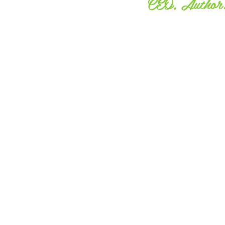
CEO, Author. 