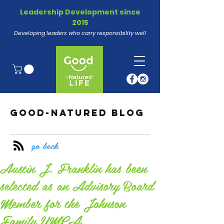
Leadership Development since
2015
Developing leaders who carry responsibility well
GOOD-NATURED BLOG
go back
Austin J. Franklin has been
selected as an Advisory Board
Member for the Johnson
Family YMCA.