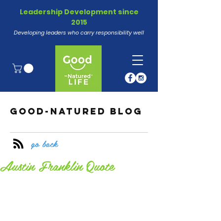
Leadership Development since
2015
Developing leaders who carry responsibility well
GOOD-NATURED BLOG
go back
Austin Franklin Quote