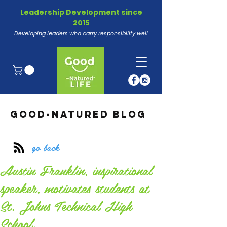
Leadership Development since
2015
Developing leaders who carry responsibility well
GOOD-NATURED BLOG
go back
Austin Franklin, inspirational
speaker, motivates students at
St. Johns Technical High
School.