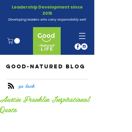
Leadership Development since
2015
Developing leaders who carry responsibility well
GOOD-NATURED BLOG
go back
Austin Franklin Inspirational
Quote