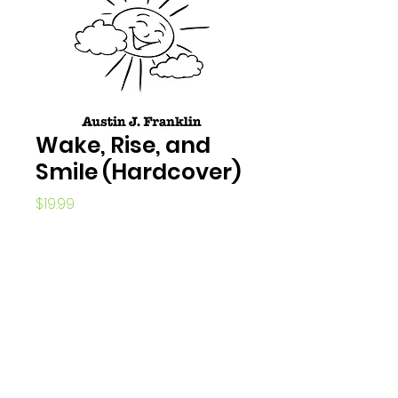
Wake, Rise, and
Smile (Hardcover)
Price
$19.99
Quantity
*
Add to Cart