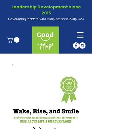
Leadership Development since
2015
Developing leaders who carry responsibility well